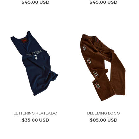
$45.00 USD
$45.00 USD
LETTERING PLATEADO
BLEEDING LOGO
$35.00 USD
$85.00 USD