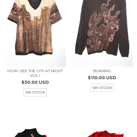
HOW I SEE THE CITY AT NIGHT
BURNING
VOL I
$110.00 USD
$50.00 USD
SIN STOCK
SIN STOCK