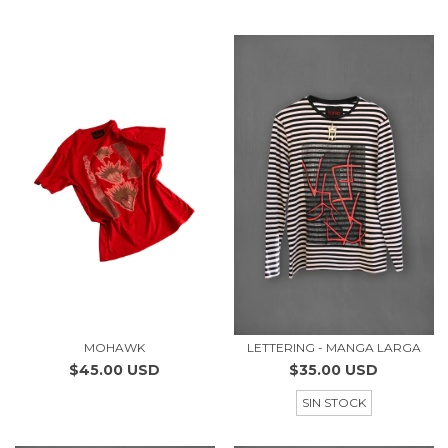
MOHAWK
LETTERING - MANGA LARGA
$45.00 USD
$35.00 USD
SIN STOCK