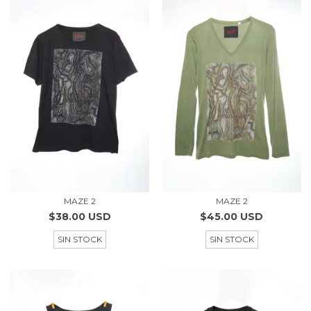
MAZE 2
MAZE 2
$38.00 USD
$45.00 USD
SIN STOCK
SIN STOCK