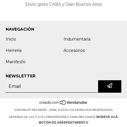
Envío gratis CABA y Gran Buenos Aires
NAVEGACIÓN
Inicio
Indumentaria
Herrería
Accesorios
Manifesto
NEWSLETTER
COPYRIGHT REORIENT - 2026. TODOS LOS DERECHOS RESERVADOS.
DEFENSA DE LAS Y LOS CONSUMIDORES. PARA RECLAMOS
INGRESÁ ACÁ.
BOTÓN DE ARREPENTIMIENTO