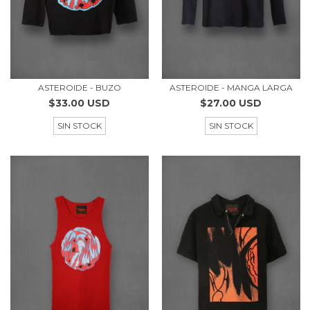
ASTEROIDE - BUZO
ASTEROIDE - MANGA LARGA
$33.00 USD
$27.00 USD
SIN STOCK
SIN STOCK