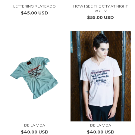
LETTERING PLATEADO
HOW I SEE THE CITY AT NIGHT
VOL IV
$45.00 USD
$55.00 USD
DE LA VIDA
DE LA VIDA
$40.00 USD
$40.00 USD