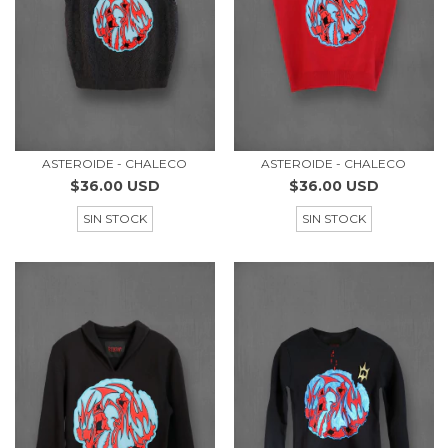
ASTEROIDE - CHALECO
ASTEROIDE - CHALECO
$36.00 USD
$36.00 USD
SIN STOCK
SIN STOCK