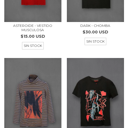
ASTEROIDE - VESTIDO
DARK - CHOMBA
MUSCULOSA
$30.00 USD
$15.00 USD
SIN STOCK
SIN STOCK