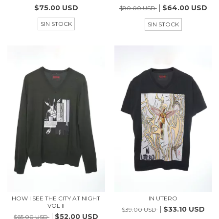
$75.00 USD
$64.00 USD
$80.00 USD
SIN STOCK
SIN STOCK
HOW I SEE THE CITY AT NIGHT
IN UTERO
VOL II
$33.10 USD
$39.00 USD
$52.00 USD
$65.00 USD