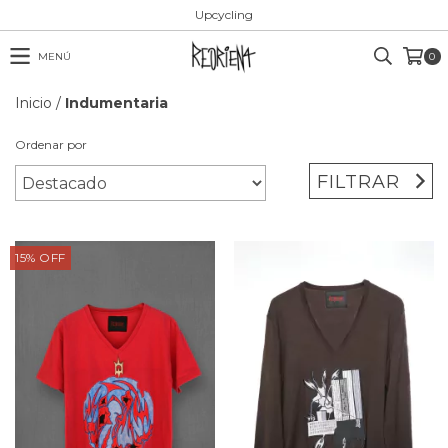
Upcycling
MENÚ
0
Inicio
/
Indumentaria
Ordenar por
FILTRAR
15
%
OFF