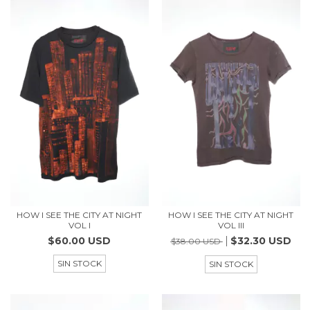
HOW I SEE THE CITY AT NIGHT
HOW I SEE THE CITY AT NIGHT
VOL I
VOL III
$60.00 USD
$32.30 USD
$38.00 USD
SIN STOCK
SIN STOCK