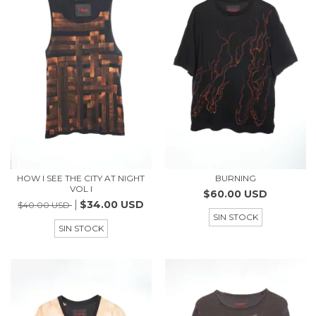
HOW I SEE THE CITY AT NIGHT
BURNING
VOL I
$60.00 USD
$34.00 USD
$40.00 USD
SIN STOCK
SIN STOCK