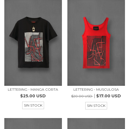
LETTERING - MANGA CORTA
LETTERING - MUSCULOSA
$25.00 USD
$17.00 USD
$20.00 USD
SIN STOCK
SIN STOCK