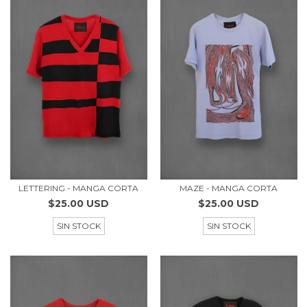
LETTERING - MANGA CORTA
MAZE - MANGA CORTA
$25.00 USD
$25.00 USD
SIN STOCK
SIN STOCK