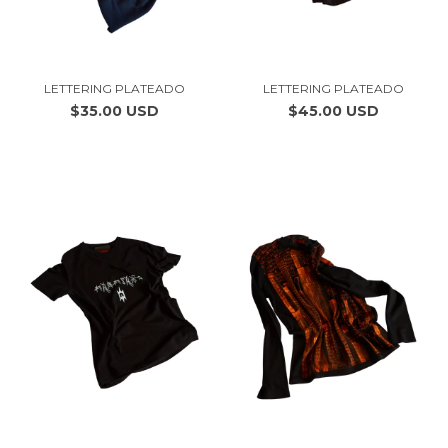
LETTERING PLATEADO
LETTERING PLATEADO
$35.00 USD
$45.00 USD