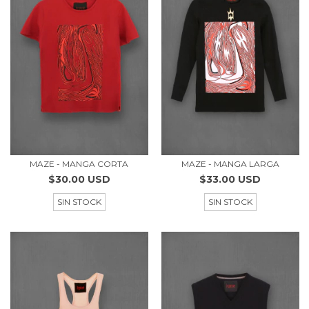
MAZE - MANGA CORTA
MAZE - MANGA LARGA
$30.00 USD
$33.00 USD
SIN STOCK
SIN STOCK