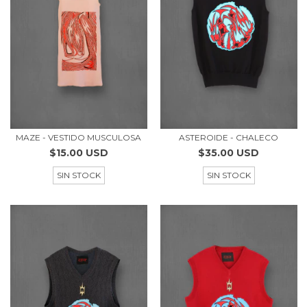
MAZE - VESTIDO MUSCULOSA
ASTEROIDE - CHALECO
$15.00 USD
$35.00 USD
SIN STOCK
SIN STOCK