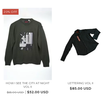
20
%
OFF
HOW I SEE THE CITY AT NIGHT
LETTERING VOL II
VOL II
$85.00 USD
$52.00 USD
$65.00 USD