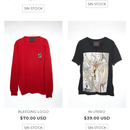
SIN STOCK
SIN STOCK
BLEEDING LOGO
IN UTERO
$70.00 USD
$39.00 USD
SIN STOCK
SIN STOCK