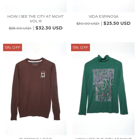
HOW I SEE THE CITY AT NIGHT
VIDA ESPINOSA
VOL III
$25.50 USD
$30.00 USD
$32.30 USD
$38.00 USD
15
%
OFF
15
%
OFF