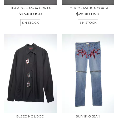
HEARTS - MANGA CORTA
EOLICO - MANGA CORTA
$25.00 USD
$25.00 USD
SIN STOCK
SIN STOCK
BLEEDING LOGO
BURNING JEAN