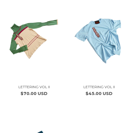
LETTERING VOL II
LETTERING VOL II
$70.00 USD
$45.00 USD