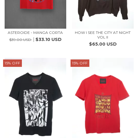
ASTEROIDE - MANGA CORTA
HOW I SEE THE CITY AT NIGHT
VOL II
$33.10 USD
$39.00 USD
$65.00 USD
15
%
OFF
15
%
OFF