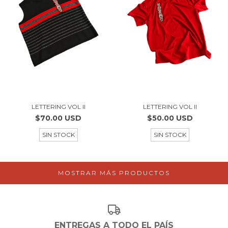
LETTERING VOL II
LETTERING VOL II
$70.00 USD
$50.00 USD
SIN STOCK
SIN STOCK
MOSTRAR MÁS PRODUCTOS
ENTREGAS A TODO EL PAÍS