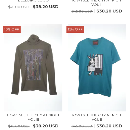
BLEEDING LOGO
HOW I SEE THE CITY AT NIGHT
VOL III
$38.20 USD
$45.00 USD
$38.20 USD
$45.00 USD
15
%
OFF
15
%
OFF
HOW I SEE THE CITY AT NIGHT
HOW I SEE THE CITY AT NIGHT
VOL III
VOL II
$38.20 USD
$38.20 USD
$45.00 USD
$45.00 USD