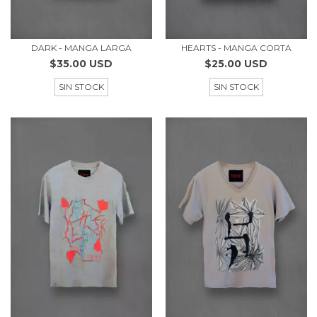
DARK - MANGA LARGA
HEARTS - MANGA CORTA
$35.00 USD
$25.00 USD
SIN STOCK
SIN STOCK