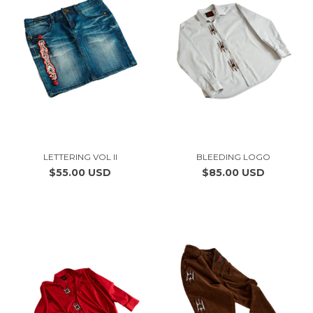
LETTERING VOL II
BLEEDING LOGO
$55.00 USD
$85.00 USD