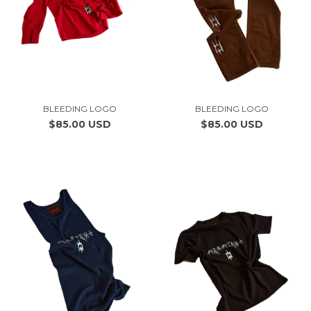
BLEEDING LOGO
BLEEDING LOGO
$85.00 USD
$85.00 USD