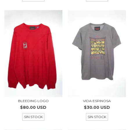
BLEEDING LOGO
VIDA ESPINOSA
$80.00 USD
$30.00 USD
SIN STOCK
SIN STOCK